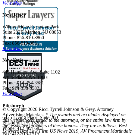
View Map
New Jersey
Willow Ridge Executive Park
Suite 202B Marlton, NJ 08053
Phone: 856-810-8860
Fax: 856-810-8861
View Map
New York
445 Hamilton Ave, Suite 1102
White Plains, NY 10601
Phone: 914-358-3581
Fax: 914-358-3582
View Map
Pittsburgh
© Copyright 2026 Ricci Tyrrell Johnson & Grey. Attorney
Advertising Materials.
* The awards and accolades displayed on
6425 Living Place, Suite 200
this website were issued to the attorneys, or the entire law firm by
Pittsburgh, PA 15206
the respective providers of these honors. They are as follows, Best
Phone: 412-404-6831
Lawyers Best Law Firm US News 2019, AV Preeminent Martindale
Fax: 412-515-1515