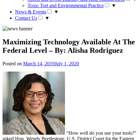
Toxic Tort and Environmental Practice
▼
News & Events
▼
Contact Us
▼
Maximizing Technology Available At The
Federal Level – By: Alisha Rodriguez
Posted on
March 14, 2019
July 1, 2020
“How well do you use your tools?”
asked Hon. Wendy Beetlestone, U.S. District Court for the Eastern