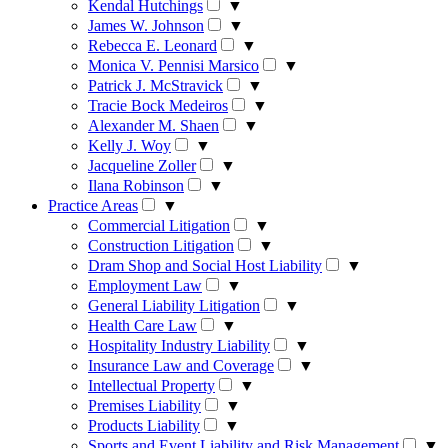
Kendal Hutchings
▼
James W. Johnson
▼
Rebecca E. Leonard
▼
Monica V. Pennisi Marsico
▼
Patrick J. McStravick
▼
Tracie Bock Medeiros
▼
Alexander M. Shaen
▼
Kelly J. Woy
▼
Jacqueline Zoller
▼
Ilana Robinson
▼
Practice Areas
▼
Commercial Litigation
▼
Construction Litigation
▼
Dram Shop and Social Host Liability
▼
Employment Law
▼
General Liability Litigation
▼
Health Care Law
▼
Hospitality Industry Liability
▼
Insurance Law and Coverage
▼
Intellectual Property
▼
Premises Liability
▼
Products Liability
▼
Sports and Event Liability and Risk Management
▼