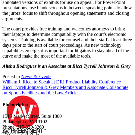
annotated versions of exhibits for use on appeal. For PowerPoint
presentations, use blank screens in between speaking points to allow
the jurors’ focus to shift throughout opening statements and closing
arguments.
The court provides free training and welcomes attorneys to bring
their laptops to determine compatibility with the court’s electronic
systems. Training is available for counsel and their staff at least three
days prior to the start of court proceedings. As new technology
capabilities emerge, it is important for litigators to stay ahead of the
curve and make the most of the available tools.
Alisha Rodriguez is an Associate at Ricci Tyrrell Johnson & Grey
Posted in
News & Events
Post
William J. Ricci to Speak at DRI Product Liability Conference
Ricci Tyrrell Johnson & Grey Members and Associate Collaborate
navigation
on Sports Facilities and the Law Article
Philadelphia
1515 Market Street, Suite 1800
Philadelphia, PA 19102
Phone: 215-320-3260
Fax: 215-320-3261