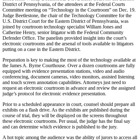
District of Pennsylvania, of the attendees at the Federal Courts
Committee meeting on “Technology in the Courtroom” on Dec. 19.
Judge Beetlestone, the chair of the Technology Committee for the
U.S. District Court for the Eastern District of Pennsylvania, was
joined by courtroom technology specialist William Jones and
Catherine Henry, senior litigator with the Federal Community
Defender Office. The panelists provided insight into the court’s
electronic courtrooms and the arsenal of tools available to litigators
putting on a case in the Eastern District.
Preparation is key to making the most of the technology available at
the James A. Byrne Courthouse. Over a dozen courtrooms are fully
equipped with evidence presentation stations, video and audio
conferencing, document cameras, video monitors, assisted listening
and touch screen annotation capabilities. Attorneys just need to
request an electronic courtroom in advance and review the assigned
judge’s protocol for electronic evidence presentation.
Prior to a scheduled appearance in court, counsel should prepare all
exhibits on a flash drive. As the exhibits are published during the
course of trial, they will be displayed on the screens throughout
these electronic courtrooms. Per usual, the judge has the final say
and can determine which evidence is published to the jury.
A hot topic among the audience was the ability of jurors to access all