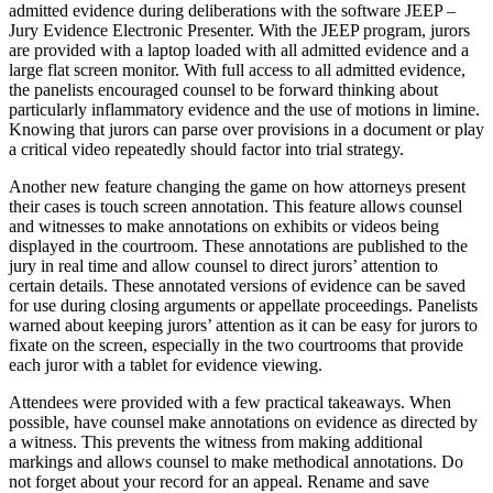
admitted evidence during deliberations with the software JEEP –
Jury Evidence Electronic Presenter. With the JEEP program, jurors
are provided with a laptop loaded with all admitted evidence and a
large flat screen monitor. With full access to all admitted evidence,
the panelists encouraged counsel to be forward thinking about
particularly inflammatory evidence and the use of motions in limine.
Knowing that jurors can parse over provisions in a document or play
a critical video repeatedly should factor into trial strategy.
Another new feature changing the game on how attorneys present
their cases is touch screen annotation. This feature allows counsel
and witnesses to make annotations on exhibits or videos being
displayed in the courtroom. These annotations are published to the
jury in real time and allow counsel to direct jurors’ attention to
certain details. These annotated versions of evidence can be saved
for use during closing arguments or appellate proceedings. Panelists
warned about keeping jurors’ attention as it can be easy for jurors to
fixate on the screen, especially in the two courtrooms that provide
each juror with a tablet for evidence viewing.
Attendees were provided with a few practical takeaways. When
possible, have counsel make annotations on evidence as directed by
a witness. This prevents the witness from making additional
markings and allows counsel to make methodical annotations. Do
not forget about your record for an appeal. Rename and save