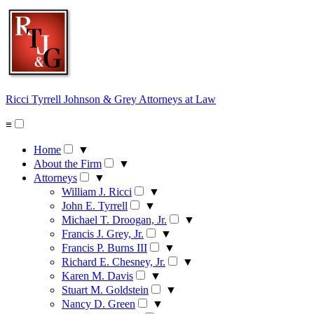
Skip
to
content
Ricci Tyrrell Johnson & Grey
Attorneys at Law
≡
Home
▼
About the Firm
▼
Attorneys
▼
William J. Ricci
▼
John E. Tyrrell
▼
Michael T. Droogan, Jr.
▼
Francis J. Grey, Jr.
▼
Francis P. Burns III
▼
Richard E. Chesney, Jr.
▼
Karen M. Davis
▼
Stuart M. Goldstein
▼
Nancy D. Green
▼