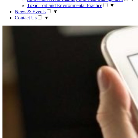
Toxic Tort and Environmental Practice
▼
News & Events
▼
Contact Us
▼