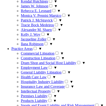
Kendal Hutchings
▼
James W. Johnson
▼
Rebecca E. Leonard
▼
Monica V. Pennisi Marsico
▼
Patrick J. McStravick
▼
Tracie Bock Medeiros
▼
Alexander M. Shaen
▼
Kelly J. Woy
▼
Jacqueline Zoller
▼
Ilana Robinson
▼
Practice Areas
▼
Commercial Litigation
▼
Construction Litigation
▼
Dram Shop and Social Host Liability
▼
Employment Law
▼
General Liability Litigation
▼
Health Care Law
▼
Hospitality Industry Liability
▼
Insurance Law and Coverage
▼
Intellectual Property
▼
Premises Liability
▼
Products Liability
▼
Sports and Event Liability and Risk Management
▼