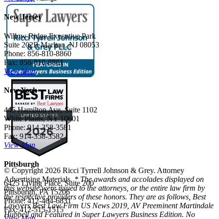
New Jersey
Willow Ridge Executive Park
Suite 202B Marlton, NJ 08053
Phone: 856-810-8860
Fax: 856-810-8861
View Map
New York
445 Hamilton Ave, Suite 1102
White Plains, NY 10601
Phone: 914-358-3581
Fax: 914-358-3582
View Map
Pittsburgh
© Copyright 2026 Ricci Tyrrell Johnson & Grey. Attorney
Advertising Materials.
* The awards and accolades displayed on
6425 Living Place, Suite 200
this website were issued to the attorneys, or the entire law firm by
Pittsburgh, PA 15206
the respective providers of these honors. They are as follows, Best
Phone: 412-404-6831
Lawyers Best Law Firm US News 2019, AV Preeminent Martindale
Fax: 412-515-1515
Hubbell and Featured in Super Lawyers Business Edition. No
View Map