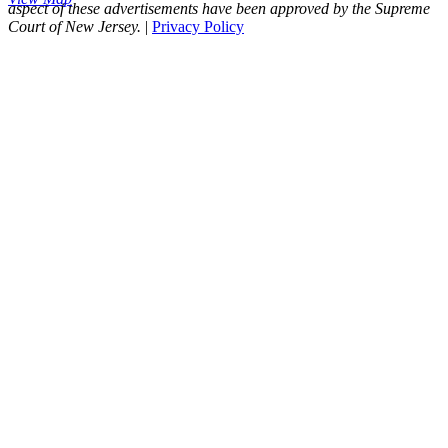
aspect of these advertisements have been approved by the Supreme
Court of New Jersey.
|
Privacy Policy