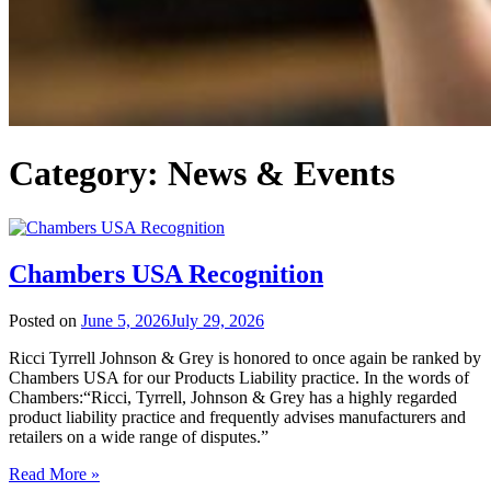
Category:
News & Events
Chambers USA Recognition
Posted on
June 5, 2026
July 29, 2026
Ricci Tyrrell Johnson & Grey is honored to once again be ranked by
Chambers USA for our Products Liability practice. In the words of
Chambers:“Ricci, Tyrrell, Johnson & Grey has a highly regarded
product liability practice and frequently advises manufacturers and
retailers on a wide range of disputes.”
Read More »