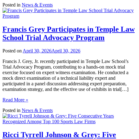
Posted in
News & Events
Francis Grey Participates in Temple Law
School Trial Advocacy Program
Posted on
April 30, 2026
April 30, 2026
Francis J. Grey, Jr. recently participated in Temple Law School’s
Trial Advocacy Program, contributing to a hands-on mock trial
exercise focused on expert witness examination. He conducted a
mock direct examination of a technical liability expert and
participated in a panel discussion addressing expert preparation,
examination strategy, and the effective use of exhibits in trial[…]
Read More »
Posted in
News & Events
Ricci Tyrrell Johnson & Grey: Five