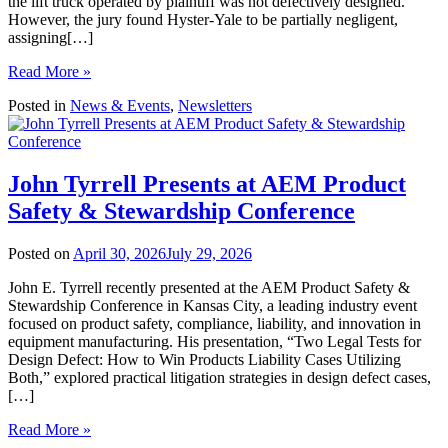
the lift truck operated by plaintiff was not defectively designed.
However, the jury found Hyster-Yale to be partially negligent,
assigning[…]
Read More »
Posted in
News & Events
,
Newsletters
John Tyrrell Presents at AEM Product
Safety & Stewardship Conference
Posted on
April 30, 2026
July 29, 2026
John E. Tyrrell recently presented at the AEM Product Safety &
Stewardship Conference in Kansas City, a leading industry event
focused on product safety, compliance, liability, and innovation in
equipment manufacturing. His presentation, “Two Legal Tests for
Design Defect: How to Win Products Liability Cases Utilizing
Both,” explored practical litigation strategies in design defect cases,
[…]
Read More »