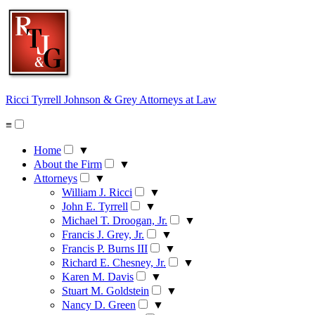
Skip
to
content
Ricci Tyrrell Johnson & Grey
Attorneys at Law
≡
Home
▼
About the Firm
▼
Attorneys
▼
William J. Ricci
▼
John E. Tyrrell
▼
Michael T. Droogan, Jr.
▼
Francis J. Grey, Jr.
▼
Francis P. Burns III
▼
Richard E. Chesney, Jr.
▼
Karen M. Davis
▼
Stuart M. Goldstein
▼
Nancy D. Green
▼