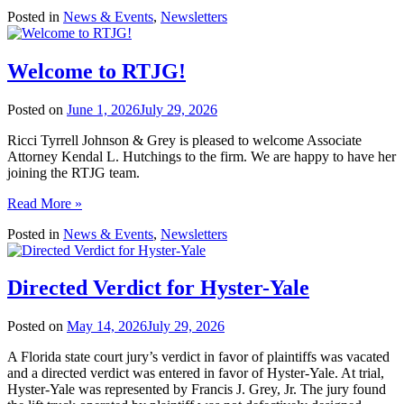
Posted in
News & Events
,
Newsletters
Welcome to RTJG!
Posted on
June 1, 2026
July 29, 2026
Ricci Tyrrell Johnson & Grey is pleased to welcome Associate
Attorney Kendal L. Hutchings to the firm. We are happy to have her
joining the RTJG team.
Read More »
Posted in
News & Events
,
Newsletters
Directed Verdict for Hyster-Yale
Posted on
May 14, 2026
July 29, 2026
A Florida state court jury’s verdict in favor of plaintiffs was vacated
and a directed verdict was entered in favor of Hyster-Yale. At trial,
Hyster-Yale was represented by Francis J. Grey, Jr. The jury found