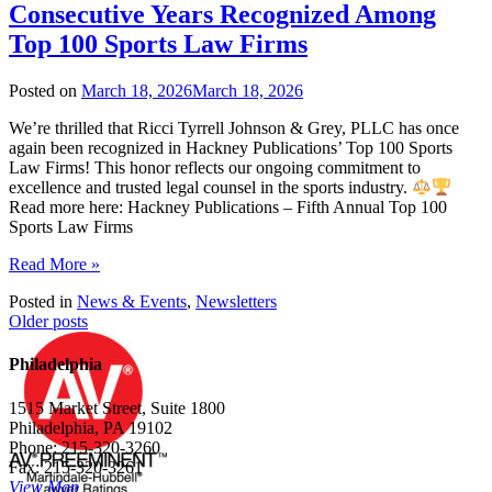
Consecutive Years Recognized Among
Top 100 Sports Law Firms
Posted on
March 18, 2026
March 18, 2026
We’re thrilled that Ricci Tyrrell Johnson & Grey, PLLC has once
again been recognized in Hackney Publications’ Top 100 Sports
Law Firms! This honor reflects our ongoing commitment to
excellence and trusted legal counsel in the sports industry.
Read more here: Hackney Publications – Fifth Annual Top 100
Sports Law Firms
Read More »
Posted in
News & Events
,
Newsletters
Posts
Older posts
navigation
Philadelphia
1515 Market Street, Suite 1800
Philadelphia, PA 19102
Phone: 215-320-3260
Fax: 215-320-3261
View Map