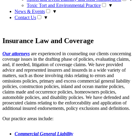
Toxic Tort and Environmental Practice
▼
News & Events
▼
Contact Us
▼
Insurance Law and Coverage
Our attorneys
are experienced in counseling our clients concerning
coverage issues in the drafting phase of policies, evaluating claims,
and, if needed, litigation of coverage claims. We have provided
advice and represented insurers and insureds in a wide variety of
matters, such as those involving risks relating to errors and
omissions policies, primary and excess commercial general liability
policies, construction policies, inland and ocean marine policies,
claims made and occurrence policies, homeowners policies,
automobile policies, and disability policies. We have defended and
prosecuted claims relating to the enforceability and application of
additional insured endorsements, policy exclusions and definitions.
Our practice areas include:
Commercial General Liability