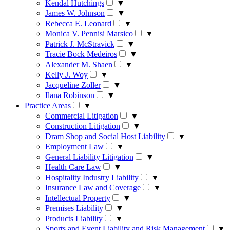
Kendal Hutchings
▼
James W. Johnson
▼
Rebecca E. Leonard
▼
Monica V. Pennisi Marsico
▼
Patrick J. McStravick
▼
Tracie Bock Medeiros
▼
Alexander M. Shaen
▼
Kelly J. Woy
▼
Jacqueline Zoller
▼
Ilana Robinson
▼
Practice Areas
▼
Commercial Litigation
▼
Construction Litigation
▼
Dram Shop and Social Host Liability
▼
Employment Law
▼
General Liability Litigation
▼
Health Care Law
▼
Hospitality Industry Liability
▼
Insurance Law and Coverage
▼
Intellectual Property
▼
Premises Liability
▼
Products Liability
▼
Sports and Event Liability and Risk Management
▼