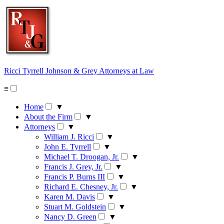
Skip
to
content
Ricci Tyrrell Johnson & Grey
Attorneys at Law
≡
Home
▼
About the Firm
▼
Attorneys
▼
William J. Ricci
▼
John E. Tyrrell
▼
Michael T. Droogan, Jr.
▼
Francis J. Grey, Jr.
▼
Francis P. Burns III
▼
Richard E. Chesney, Jr.
▼
Karen M. Davis
▼
Stuart M. Goldstein
▼
Nancy D. Green
▼