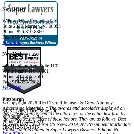
New Jersey
Willow Ridge Executive Park
Suite 202B Marlton, NJ 08053
Phone: 856-810-8860
Fax: 856-810-8861
View Map
New York
445 Hamilton Ave, Suite 1102
White Plains, NY 10601
Phone: 914-358-3581
Fax: 914-358-3582
View Map
Pittsburgh
© Copyright 2026 Ricci Tyrrell Johnson & Grey. Attorney
Advertising Materials.
* The awards and accolades displayed on
6425 Living Place, Suite 200
this website were issued to the attorneys, or the entire law firm by
Pittsburgh, PA 15206
the respective providers of these honors. They are as follows, Best
Phone: 412-404-6831
Lawyers Best Law Firm US News 2019, AV Preeminent Martindale
Fax: 412-515-1515
Hubbell and Featured in Super Lawyers Business Edition. No
View Map