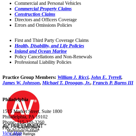
Commercial and Personal Vehicles
Commercial Property Claims
Construction Claims
Directors and Officers Coverage
Errors and Omissions Policies
First and Third Party Coverage Claims
Health, Disability, and Life Policies
Inland and Ocean Marine
Policy Cancellations and Non-Renewals
Professional Liability Policies
Practice Group Members:
William J. Ricci
,
John E. Tyrrell
,
James W. Johnson
,
Michael T. Droogan, Jr.
,
Francis P. Burns III
Philadelphia
1515 Market Street, Suite 1800
Philadelphia, PA 19102
Phone: 215-320-3260
Fax: 215-320-3261
View Map