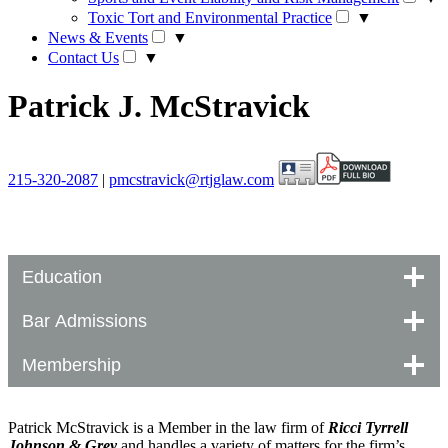
Toxic Tort and Environmental Practice
▼
News & Events
▼
Contact Us
▼
Patrick J. McStravick
215-320-2087
|
pmcstravick@rtjglaw.com
Education
Bar Admissions
Membership
Patrick McStravick is a Member in the law firm of
Ricci Tyrrell
Johnson & Grey
and handles a variety of matters for the firm’s