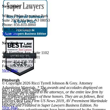
New Jersey
Willow Ridge Executive Park
Suite 202B Marlton, NJ 08053
Phone: 856-810-8860
Fax: 856-810-8861
View Map
New York
445 Hamilton Ave, Suite 1102
White Plains, NY 10601
Phone: 914-358-3581
Fax: 914-358-3582
View Map
Pittsburgh
© Copyright 2026 Ricci Tyrrell Johnson & Grey. Attorney
Advertising Materials.
* The awards and accolades displayed on
6425 Living Place, Suite 200
this website were issued to the attorneys, or the entire law firm by
Pittsburgh, PA 15206
the respective providers of these honors. They are as follows, Best
Phone: 412-404-6831
Lawyers Best Law Firm US News 2019, AV Preeminent Martindale
Fax: 412-515-1515
Hubbell and Featured in Super Lawyers Business Edition. No
View Map
aspect of these advertisements have been approved by the Supreme