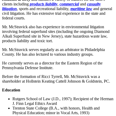
clients including
products liability
,
commercial
and
casualty
litigation
, sports and recreational liability,
maritime law
and general
civil litigation. He has extensive trial experience in the state and
federal courts.
Mr. McStravick also has experience in environmental litigation
involving federal superfund sites (including the ongoing Diamond
Alkali Superfund site in New Jersey), state hazardous waste law,
products liability and toxic tort.
Mr. McStravick serves regularly as an arbitrator in Philadelphia
County. He has also lectured to various industry groups.
He currently serves as a director for the Eastern Region of the
Pennsylvania Defense Institute.
Before the formation of Ricci Tyrrell, Mr. McStravick was a
shareholder at Hollstein Keating Cattell Johnson & Goldstein, PC.
Education
Rutgers School of Law (J.D., 1997); Recipient of the Herman
J. Finn Legal Ethics Award
Trenton State College (B.A., with honors, Health and
Physical Education; minor in Vocal Arts, 1993)