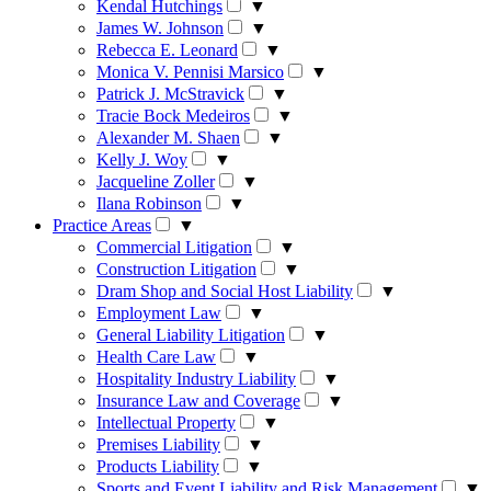
Kendal Hutchings
▼
James W. Johnson
▼
Rebecca E. Leonard
▼
Monica V. Pennisi Marsico
▼
Patrick J. McStravick
▼
Tracie Bock Medeiros
▼
Alexander M. Shaen
▼
Kelly J. Woy
▼
Jacqueline Zoller
▼
Ilana Robinson
▼
Practice Areas
▼
Commercial Litigation
▼
Construction Litigation
▼
Dram Shop and Social Host Liability
▼
Employment Law
▼
General Liability Litigation
▼
Health Care Law
▼
Hospitality Industry Liability
▼
Insurance Law and Coverage
▼
Intellectual Property
▼
Premises Liability
▼
Products Liability
▼
Sports and Event Liability and Risk Management
▼