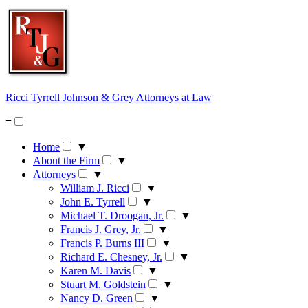
Skip
to
content
Ricci Tyrrell Johnson & Grey
Attorneys at Law
≡
Home
▼
About the Firm
▼
Attorneys
▼
William J. Ricci
▼
John E. Tyrrell
▼
Michael T. Droogan, Jr.
▼
Francis J. Grey, Jr.
▼
Francis P. Burns III
▼
Richard E. Chesney, Jr.
▼
Karen M. Davis
▼
Stuart M. Goldstein
▼
Nancy D. Green
▼