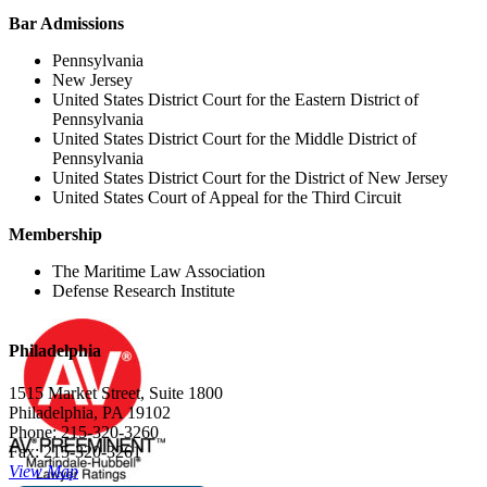
Bar Admissions
Pennsylvania
New Jersey
United States District Court for the Eastern District of
Pennsylvania
United States District Court for the Middle District of
Pennsylvania
United States District Court for the District of New Jersey
United States Court of Appeal for the Third Circuit
Membership
The Maritime Law Association
Defense Research Institute
Philadelphia
1515 Market Street, Suite 1800
Philadelphia, PA 19102
Phone: 215-320-3260
Fax: 215-320-3261
View Map