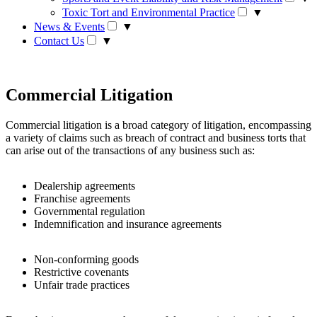
Toxic Tort and Environmental Practice
▼
News & Events
▼
Contact Us
▼
Commercial Litigation
Commercial litigation is a broad category of litigation, encompassing
a variety of claims such as breach of contract and business torts that
can arise out of the transactions of any business such as:
Dealership agreements
Franchise agreements
Governmental regulation
Indemnification and insurance agreements
Non-conforming goods
Restrictive covenants
Unfair trade practices