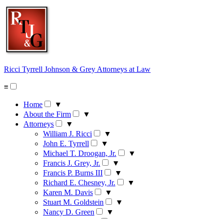
Skip
to
content
Ricci Tyrrell Johnson & Grey
Attorneys at Law
≡
Home
▼
About the Firm
▼
Attorneys
▼
William J. Ricci
▼
John E. Tyrrell
▼
Michael T. Droogan, Jr.
▼
Francis J. Grey, Jr.
▼
Francis P. Burns III
▼
Richard E. Chesney, Jr.
▼
Karen M. Davis
▼
Stuart M. Goldstein
▼
Nancy D. Green
▼