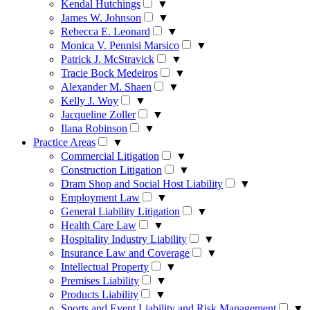
Kendal Hutchings
▼
James W. Johnson
▼
Rebecca E. Leonard
▼
Monica V. Pennisi Marsico
▼
Patrick J. McStravick
▼
Tracie Bock Medeiros
▼
Alexander M. Shaen
▼
Kelly J. Woy
▼
Jacqueline Zoller
▼
Ilana Robinson
▼
Practice Areas
▼
Commercial Litigation
▼
Construction Litigation
▼
Dram Shop and Social Host Liability
▼
Employment Law
▼
General Liability Litigation
▼
Health Care Law
▼
Hospitality Industry Liability
▼
Insurance Law and Coverage
▼
Intellectual Property
▼
Premises Liability
▼
Products Liability
▼
Sports and Event Liability and Risk Management
▼