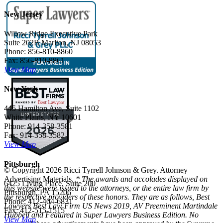
New Jersey
Willow Ridge Executive Park
Suite 202B Marlton, NJ 08053
Phone: 856-810-8860
Fax: 856-810-8861
View Map
New York
445 Hamilton Ave, Suite 1102
White Plains, NY 10601
Phone: 914-358-3581
Fax: 914-358-3582
View Map
Pittsburgh
© Copyright 2026 Ricci Tyrrell Johnson & Grey. Attorney
Advertising Materials.
* The awards and accolades displayed on
6425 Living Place, Suite 200
this website were issued to the attorneys, or the entire law firm by
Pittsburgh, PA 15206
the respective providers of these honors. They are as follows, Best
Phone: 412-404-6831
Lawyers Best Law Firm US News 2019, AV Preeminent Martindale
Fax: 412-515-1515
Hubbell and Featured in Super Lawyers Business Edition. No
View Map