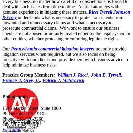
Every business, no matter how careful or conscientious, is forced to
deal with such issues from time to time. As trial attorneys with
genuine experience in litigating these matters,
Ricci Tyrrell Johnson
& Grey
understands what is necessary to protect our clients from
unwanted and unnecessary claims and what is necessary to
prosecute commercial claims. We work to ensure our business
clients are not abused or unfairly treated either by the legal system or
other entities, whether protecting or enforcing legitimate rights.
Our
Pennsylvania commercial litigation lawyers
not only provide
litigation services when required, but we also focus on being
proactive with our clients and provide them with business advice to
help minimize business risks.
Practice Group Members:
William J. Ricci
,
John E. Tyrrell
,
Francis J. Grey, Jr.
,
Patrick J. McStravick
Philadelphia
1515 Market Street, Suite 1800
Philadelphia, PA 19102
Phone: 215-320-3260
Fax: 215-320-3261
View Map