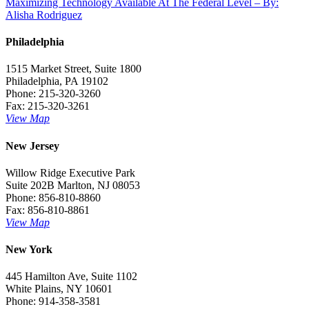
Maximizing Technology Available At The Federal Level – By:
navigation
Alisha Rodriguez
Philadelphia
1515 Market Street, Suite 1800
Philadelphia, PA 19102
Phone: 215-320-3260
Fax: 215-320-3261
View Map
New Jersey
Willow Ridge Executive Park
Suite 202B Marlton, NJ 08053
Phone: 856-810-8860
Fax: 856-810-8861
View Map
New York
445 Hamilton Ave, Suite 1102
White Plains, NY 10601
Phone: 914-358-3581