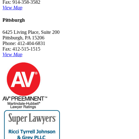
Fax: 914-358-3582
View Map
Pittsburgh
6425 Living Place, Suite 200
Pittsburgh, PA 15206
Phone: 412-404-6831
Fax: 412-515-1515
View Map