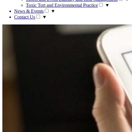
Toxic Tort and Environmental Practice
▼
News & Events
▼
Contact Us
▼