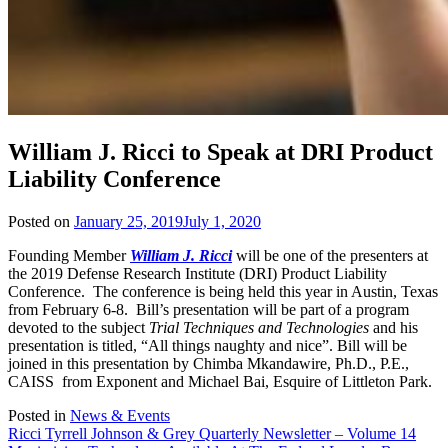
William J. Ricci to Speak at DRI Product
Liability Conference
Posted on
January 25, 2019
July 1, 2020
Founding Member
William J. Ricci
will be one of the presenters at
the 2019 Defense Research Institute (DRI) Product Liability
Conference. The conference is being held this year in Austin, Texas
from February 6-8. Bill’s presentation will be part of a program
devoted to the subject
Trial Techniques and Technologies
and his
presentation is titled, “All things naughty and nice”. Bill will be
joined in this presentation by Chimba Mkandawire, Ph.D., P.E.,
CAISS from Exponent and Michael Bai, Esquire of Littleton Park.
Posted in
News & Events
Post
Ricci Tyrrell Johnson & Grey Quarterly Newsletter – Volume 14