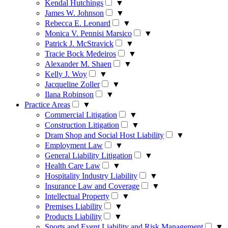
Kendal Hutchings
▼
James W. Johnson
▼
Rebecca E. Leonard
▼
Monica V. Pennisi Marsico
▼
Patrick J. McStravick
▼
Tracie Bock Medeiros
▼
Alexander M. Shaen
▼
Kelly J. Woy
▼
Jacqueline Zoller
▼
Ilana Robinson
▼
Practice Areas
▼
Commercial Litigation
▼
Construction Litigation
▼
Dram Shop and Social Host Liability
▼
Employment Law
▼
General Liability Litigation
▼
Health Care Law
▼
Hospitality Industry Liability
▼
Insurance Law and Coverage
▼
Intellectual Property
▼
Premises Liability
▼
Products Liability
▼
Sports and Event Liability and Risk Management
▼