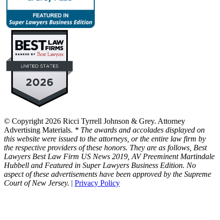
© Copyright 2026 Ricci Tyrrell Johnson & Grey. Attorney
Advertising Materials.
* The awards and accolades displayed on
this website were issued to the attorneys, or the entire law firm by
the respective providers of these honors. They are as follows, Best
Lawyers Best Law Firm US News 2019, AV Preeminent Martindale
Hubbell and Featured in Super Lawyers Business Edition. No
aspect of these advertisements have been approved by the Supreme
Court of New Jersey.
|
Privacy Policy