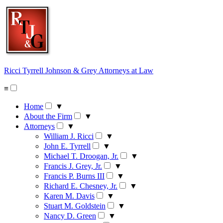
Skip
to
content
Ricci Tyrrell Johnson & Grey
Attorneys at Law
≡
Home
▼
About the Firm
▼
Attorneys
▼
William J. Ricci
▼
John E. Tyrrell
▼
Michael T. Droogan, Jr.
▼
Francis J. Grey, Jr.
▼
Francis P. Burns III
▼
Richard E. Chesney, Jr.
▼
Karen M. Davis
▼
Stuart M. Goldstein
▼
Nancy D. Green
▼