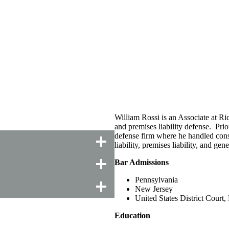
William Rossi is an Associate at Ric
and premises liability defense. Prio
defense firm where he handled const
liability, premises liability, and gene
Bar Admissions
Pennsylvania
New Jersey
United States District Court
Education