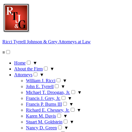
Skip
to
content
Ricci Tyrrell Johnson & Grey
Attorneys at Law
≡
Home
▼
About the Firm
▼
Attorneys
▼
William J. Ricci
▼
John E. Tyrrell
▼
Michael T. Droogan, Jr.
▼
Francis J. Grey, Jr.
▼
Francis P. Burns III
▼
Richard E. Chesney, Jr.
▼
Karen M. Davis
▼
Stuart M. Goldstein
▼
Nancy D. Green
▼