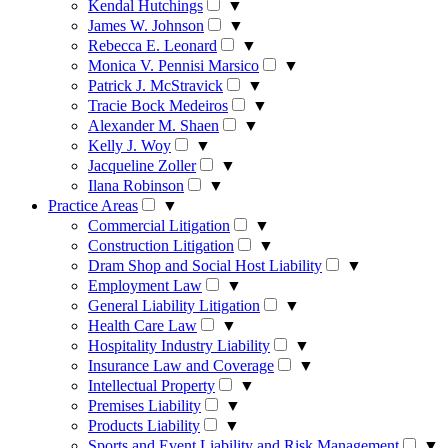
Kendal Hutchings
▼
James W. Johnson
▼
Rebecca E. Leonard
▼
Monica V. Pennisi Marsico
▼
Patrick J. McStravick
▼
Tracie Bock Medeiros
▼
Alexander M. Shaen
▼
Kelly J. Woy
▼
Jacqueline Zoller
▼
Ilana Robinson
▼
Practice Areas
▼
Commercial Litigation
▼
Construction Litigation
▼
Dram Shop and Social Host Liability
▼
Employment Law
▼
General Liability Litigation
▼
Health Care Law
▼
Hospitality Industry Liability
▼
Insurance Law and Coverage
▼
Intellectual Property
▼
Premises Liability
▼
Products Liability
▼
Sports and Event Liability and Risk Management
▼