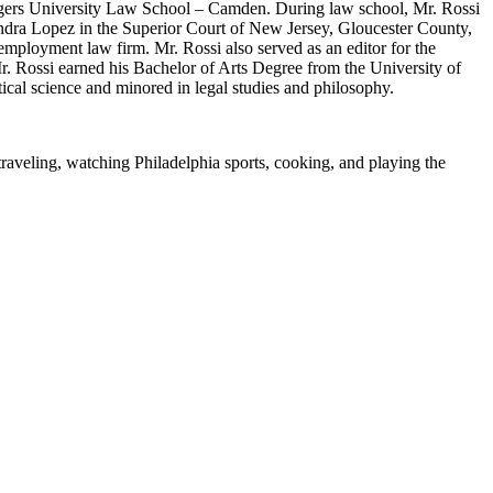
tgers University Law School – Camden. During law school, Mr. Rossi
ndra Lopez in the Superior Court of New Jersey, Gloucester County,
mployment law firm. Mr. Rossi also served as an editor for the
 Rossi earned his Bachelor of Arts Degree from the University of
cal science and minored in legal studies and philosophy.
 traveling, watching Philadelphia sports, cooking, and playing the