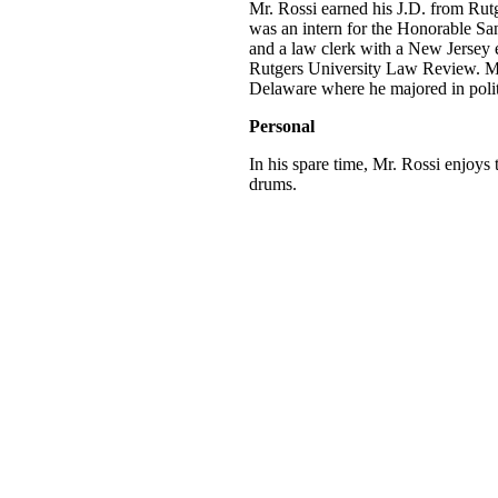
Mr. Rossi earned his J.D. from Ru
was an intern for the Honorable Sa
and a law clerk with a New Jersey e
Rutgers University Law Review. Mr.
Delaware where he majored in politi
Personal
In his spare time, Mr. Rossi enjoys
drums.