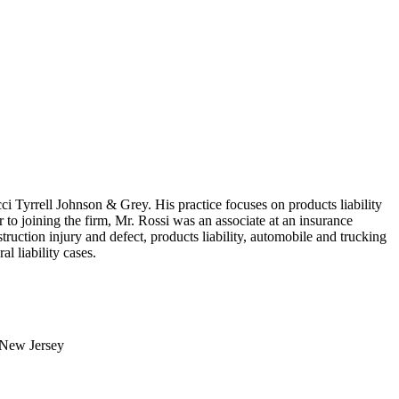
ci Tyrrell Johnson & Grey. His practice focuses on products liability
r to joining the firm, Mr. Rossi was an associate at an insurance
ruction injury and defect, products liability, automobile and trucking
ral liability cases.
, New Jersey