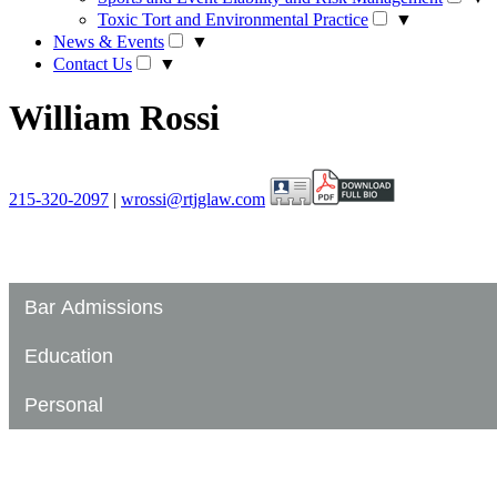
Toxic Tort and Environmental Practice
▼
News & Events
▼
Contact Us
▼
William Rossi
215-320-2097
|
wrossi@rtjglaw.com
Bar Admissions
Education
Personal