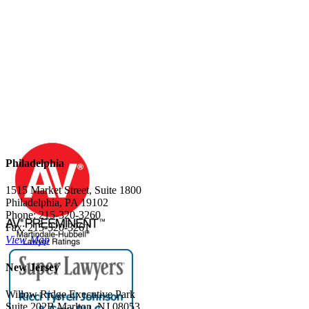
Philadelphia
1515 Market Street, Suite 1800
Philadelphia, PA 19102
Phone: 215-320-3260
Fax: 215-320-3261
View Map
New Jersey
Willow Ridge Executive Park
Suite 202B Marlton, NJ 08053