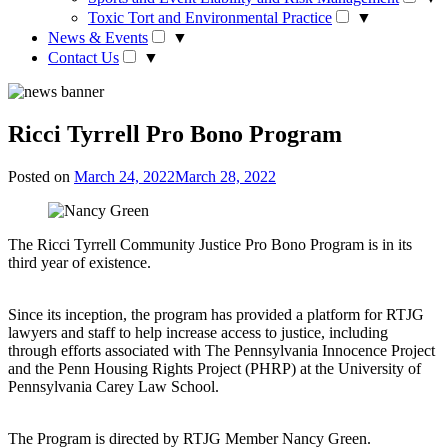
Toxic Tort and Environmental Practice
▼
News & Events
▼
Contact Us
▼
Ricci Tyrrell Pro Bono Program
Posted on
March 24, 2022
March 28, 2022
The Ricci Tyrrell Community Justice Pro Bono Program is in its
third year of existence.
Since its inception, the program has provided a platform for RTJG
lawyers and staff to help increase access to justice, including
through efforts associated with The Pennsylvania Innocence Project
and the Penn Housing Rights Project (PHRP) at the University of
Pennsylvania Carey Law School.
The Program is directed by RTJG Member Nancy Green.