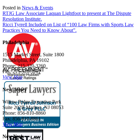
Posted in
News & Events
Post
RTJG Law Associate Laquan Lightfoot to present at The Dispute
Resolution Institute.
navigation
Ricci Tyrrell Included on List of “100 Law Firms with Sports Law
Practices You Need to Know About”.
Philadelphia
1515 Market Street, Suite 1800
Philadelphia, PA 19102
Phone: 215-320-3260
Fax: 215-320-3261
View Map
New Jersey
Willow Ridge Executive Park
Suite 202B Marlton, NJ 08053
Phone: 856-810-8860
Fax: 856-810-8861
View Map
New York