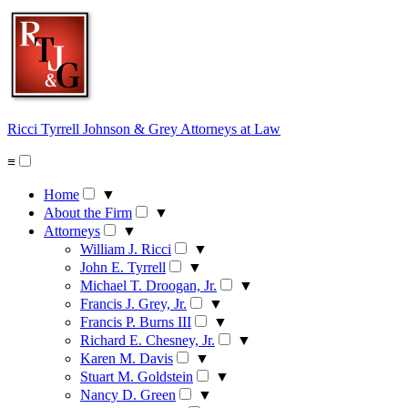
Skip
to
content
Ricci Tyrrell Johnson & Grey
Attorneys at Law
≡
Home
▼
About the Firm
▼
Attorneys
▼
William J. Ricci
▼
John E. Tyrrell
▼
Michael T. Droogan, Jr.
▼
Francis J. Grey, Jr.
▼
Francis P. Burns III
▼
Richard E. Chesney, Jr.
▼
Karen M. Davis
▼
Stuart M. Goldstein
▼
Nancy D. Green
▼