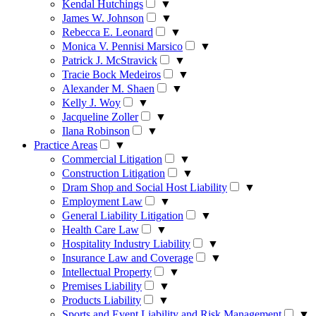
Kendal Hutchings
▼
James W. Johnson
▼
Rebecca E. Leonard
▼
Monica V. Pennisi Marsico
▼
Patrick J. McStravick
▼
Tracie Bock Medeiros
▼
Alexander M. Shaen
▼
Kelly J. Woy
▼
Jacqueline Zoller
▼
Ilana Robinson
▼
Practice Areas
▼
Commercial Litigation
▼
Construction Litigation
▼
Dram Shop and Social Host Liability
▼
Employment Law
▼
General Liability Litigation
▼
Health Care Law
▼
Hospitality Industry Liability
▼
Insurance Law and Coverage
▼
Intellectual Property
▼
Premises Liability
▼
Products Liability
▼
Sports and Event Liability and Risk Management
▼