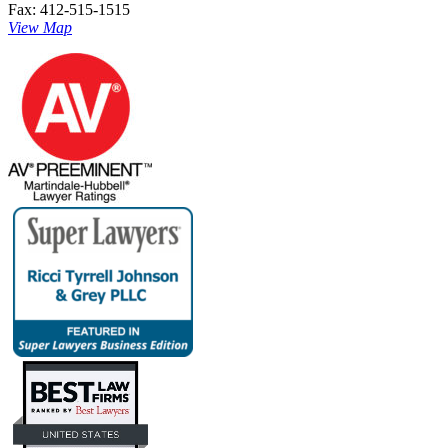
Fax: 412-515-1515
View Map