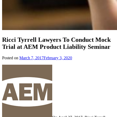
Ricci Tyrrell Lawyers To Conduct Mock
Trial at AEM Product Liability Seminar
Posted on
March 7, 2017
February 3, 2020