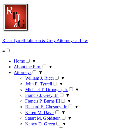
Skip
to
content
Ricci Tyrrell Johnson & Grey
Attorneys at Law
≡
Home
▼
About the Firm
▼
Attorneys
▼
William J. Ricci
▼
John E. Tyrrell
▼
Michael T. Droogan, Jr.
▼
Francis J. Grey, Jr.
▼
Francis P. Burns III
▼
Richard E. Chesney, Jr.
▼
Karen M. Davis
▼
Stuart M. Goldstein
▼
Nancy D. Green
▼