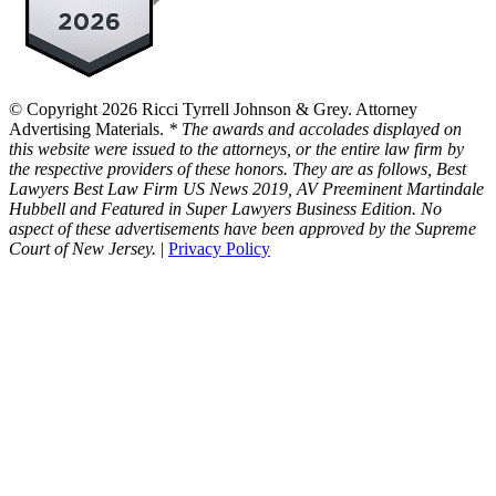
© Copyright 2026 Ricci Tyrrell Johnson & Grey. Attorney
Advertising Materials.
* The awards and accolades displayed on
this website were issued to the attorneys, or the entire law firm by
the respective providers of these honors. They are as follows, Best
Lawyers Best Law Firm US News 2019, AV Preeminent Martindale
Hubbell and Featured in Super Lawyers Business Edition. No
aspect of these advertisements have been approved by the Supreme
Court of New Jersey.
|
Privacy Policy