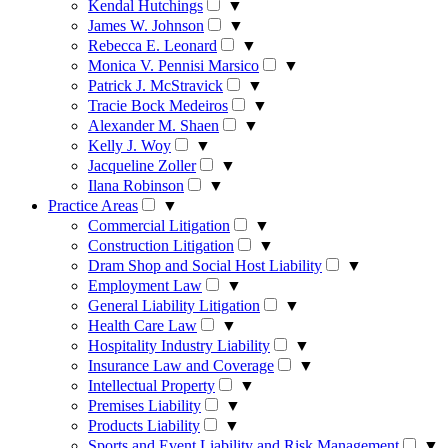
Kendal Hutchings
▼
James W. Johnson
▼
Rebecca E. Leonard
▼
Monica V. Pennisi Marsico
▼
Patrick J. McStravick
▼
Tracie Bock Medeiros
▼
Alexander M. Shaen
▼
Kelly J. Woy
▼
Jacqueline Zoller
▼
Ilana Robinson
▼
Practice Areas
▼
Commercial Litigation
▼
Construction Litigation
▼
Dram Shop and Social Host Liability
▼
Employment Law
▼
General Liability Litigation
▼
Health Care Law
▼
Hospitality Industry Liability
▼
Insurance Law and Coverage
▼
Intellectual Property
▼
Premises Liability
▼
Products Liability
▼
Sports and Event Liability and Risk Management
▼