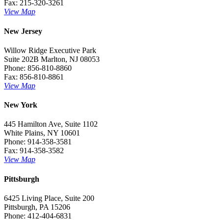
Fax: 215-320-3261
View Map
New Jersey
Willow Ridge Executive Park
Suite 202B Marlton, NJ 08053
Phone: 856-810-8860
Fax: 856-810-8861
View Map
New York
445 Hamilton Ave, Suite 1102
White Plains, NY 10601
Phone: 914-358-3581
Fax: 914-358-3582
View Map
Pittsburgh
6425 Living Place, Suite 200
Pittsburgh, PA 15206
Phone: 412-404-6831