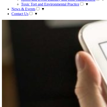
Toxic Tort and Environmental Practice
▼
News & Events
▼
Contact Us
▼