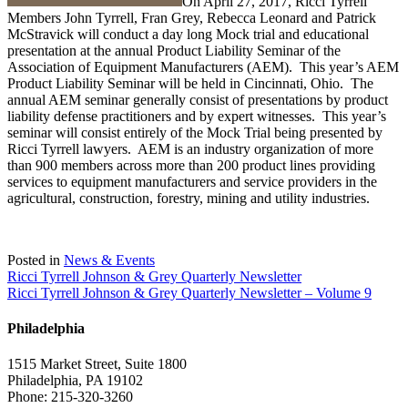
On April 27, 2017, Ricci Tyrrell
Members John Tyrrell, Fran Grey, Rebecca Leonard and Patrick
McStravick will conduct a day long Mock trial and educational
presentation at the annual Product Liability Seminar of the
Association of Equipment Manufacturers (AEM). This year’s AEM
Product Liability Seminar will be held in Cincinnati, Ohio. The
annual AEM seminar generally consist of presentations by product
liability defense practitioners and by expert witnesses. This year’s
seminar will consist entirely of the Mock Trial being presented by
Ricci Tyrrell lawyers. AEM is an industry organization of more
than 900 members across more than 200 product lines providing
services to equipment manufacturers and service providers in the
agricultural, construction, forestry, mining and utility industries.
Posted in
News & Events
Post
Ricci Tyrrell Johnson & Grey Quarterly Newsletter
Ricci Tyrrell Johnson & Grey Quarterly Newsletter – Volume 9
navigation
Philadelphia
1515 Market Street, Suite 1800
Philadelphia, PA 19102
Phone: 215-320-3260