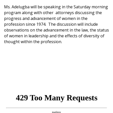
Ms. Adelugba will be speaking in the Saturday morning
program along with other attorneys discussing the
progress and advancement of women in the
profession since 1974. The discussion will include
observations on the advancement in the law, the status
of women in leadership and the effects of diversity of
thought within the profession.