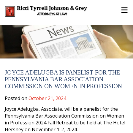
Skip
≡
to
Ricci Tyrrell Johnson & Grey
content
ATTORNEYS AT LAW
JOYCE ADELUGBA IS PANELIST FOR THE
PENNSYLVANIA BAR ASSOCIATION
COMMISSION ON WOMEN IN PROFESSION
Posted on
October 21, 2024
Joyce Adelugba, Associate, will be a panelist for the
Pennsylvania Bar Association Commission on Women
in Profession 2024 Fall Retreat to be held at The Hotel
Hershey on November 1-2, 2024.