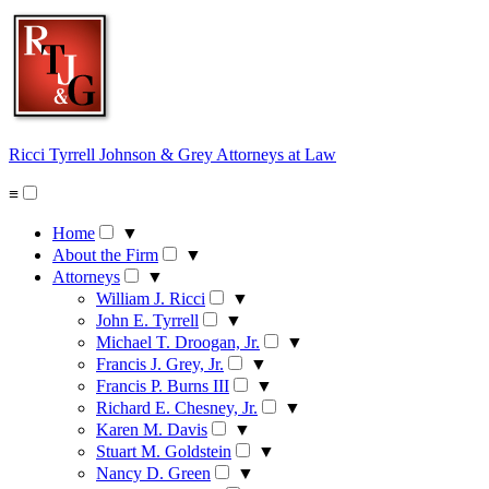
Skip
to
content
Ricci Tyrrell Johnson & Grey
Attorneys at Law
≡
Home
▼
About the Firm
▼
Attorneys
▼
William J. Ricci
▼
John E. Tyrrell
▼
Michael T. Droogan, Jr.
▼
Francis J. Grey, Jr.
▼
Francis P. Burns III
▼
Richard E. Chesney, Jr.
▼
Karen M. Davis
▼
Stuart M. Goldstein
▼
Nancy D. Green
▼