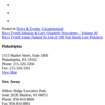
Posted in
News & Events
,
Uncategorized
Post
Ricci Tyrrell Johnson & Grey Quarterly Newsletter – Volume 30
Ricci Tyrrell Again Named To List of 100 Top Sports Law Practices
navigation
Philadelphia
1515 Market Street, Suite 1800
Philadelphia, PA 19102
Phone: 215-320-3260
Fax: 215-320-3261
View Map
New Jersey
Willow Ridge Executive Park
Suite 202B Marlton, NJ 08053
Phone: 856-810-8860
Fax: 856-810-8861