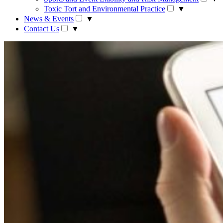
Toxic Tort and Environmental Practice
▼
News & Events
▼
Contact Us
▼