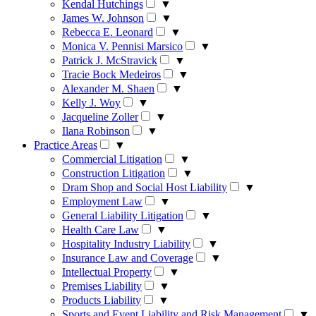
Kendal Hutchings
▼
James W. Johnson
▼
Rebecca E. Leonard
▼
Monica V. Pennisi Marsico
▼
Patrick J. McStravick
▼
Tracie Bock Medeiros
▼
Alexander M. Shaen
▼
Kelly J. Woy
▼
Jacqueline Zoller
▼
Ilana Robinson
▼
Practice Areas
▼
Commercial Litigation
▼
Construction Litigation
▼
Dram Shop and Social Host Liability
▼
Employment Law
▼
General Liability Litigation
▼
Health Care Law
▼
Hospitality Industry Liability
▼
Insurance Law and Coverage
▼
Intellectual Property
▼
Premises Liability
▼
Products Liability
▼
Sports and Event Liability and Risk Management
▼