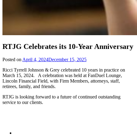
RTJG Celebrates its 10-Year Anniversary
Posted on
April 4, 2024
December 15, 2025
Ricci Tyrrell Johnson & Grey celebrated 10 years in practice on
March 15, 2024. A celebration was held at FanDuel Lounge,
Lincoln Financial Field, with Firm Members, attorneys, staff,
retirees, family, and friends.
RTJG is looking forward to a future of continued outstanding
service to our clients.