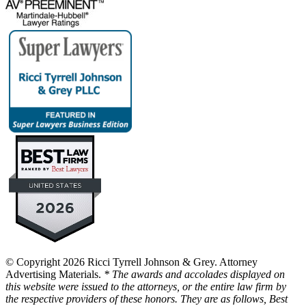
© Copyright 2026 Ricci Tyrrell Johnson & Grey. Attorney
Advertising Materials.
* The awards and accolades displayed on
this website were issued to the attorneys, or the entire law firm by
the respective providers of these honors. They are as follows, Best