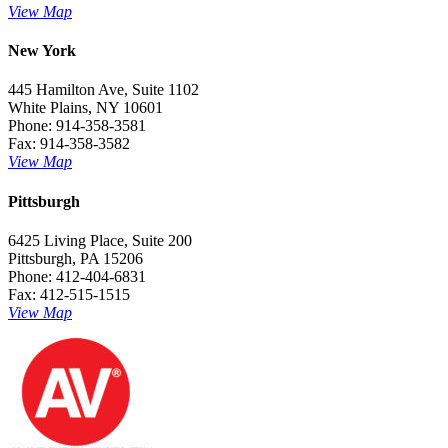
View Map
New York
445 Hamilton Ave, Suite 1102
White Plains, NY 10601
Phone: 914-358-3581
Fax: 914-358-3582
View Map
Pittsburgh
6425 Living Place, Suite 200
Pittsburgh, PA 15206
Phone: 412-404-6831
Fax: 412-515-1515
View Map