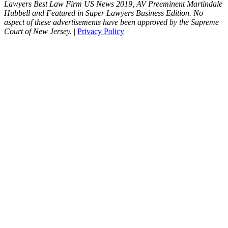
Lawyers Best Law Firm US News 2019, AV Preeminent Martindale
Hubbell and Featured in Super Lawyers Business Edition. No
aspect of these advertisements have been approved by the Supreme
Court of New Jersey.
|
Privacy Policy