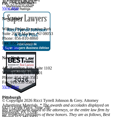
Fax: 215-320-3261
View Map
New Jersey
Willow Ridge Executive Park
Suite 202B Marlton, NJ 08053
Phone: 856-810-8860
Fax: 856-810-8861
View Map
New York
445 Hamilton Ave, Suite 1102
White Plains, NY 10601
Phone: 914-358-3581
Fax: 914-358-3582
View Map
Pittsburgh
© Copyright 2026 Ricci Tyrrell Johnson & Grey. Attorney
Advertising Materials.
* The awards and accolades displayed on
6425 Living Place, Suite 200
this website were issued to the attorneys, or the entire law firm by
Pittsburgh, PA 15206
the respective providers of these honors. They are as follows, Best
Phone: 412-404-6831