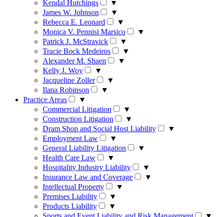
Kendal Hutchings
▼
James W. Johnson
▼
Rebecca E. Leonard
▼
Monica V. Pennisi Marsico
▼
Patrick J. McStravick
▼
Tracie Bock Medeiros
▼
Alexander M. Shaen
▼
Kelly J. Woy
▼
Jacqueline Zoller
▼
Ilana Robinson
▼
Practice Areas
▼
Commercial Litigation
▼
Construction Litigation
▼
Dram Shop and Social Host Liability
▼
Employment Law
▼
General Liability Litigation
▼
Health Care Law
▼
Hospitality Industry Liability
▼
Insurance Law and Coverage
▼
Intellectual Property
▼
Premises Liability
▼
Products Liability
▼
Sports and Event Liability and Risk Management
▼