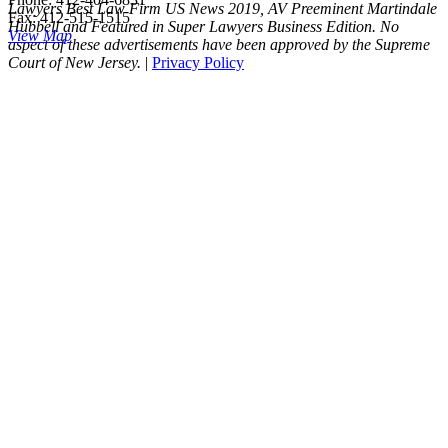
Lawyers Best Law Firm US News 2019, AV Preeminent Martindale
Fax: 412-515-1515
Hubbell and Featured in Super Lawyers Business Edition. No
View Map
aspect of these advertisements have been approved by the Supreme
Court of New Jersey.
|
Privacy Policy