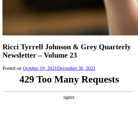
Ricci Tyrrell Johnson & Grey Quarterly
Newsletter – Volume 23
Posted on
October 19, 2021
December 30, 2021