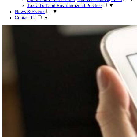
Toxic Tort and Environmental Practice
▼
News & Events
▼
Contact Us
▼