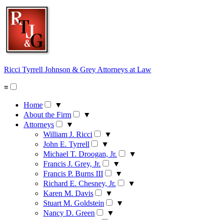
Skip
to
content
Ricci Tyrrell Johnson & Grey
Attorneys at Law
≡
Home
▼
About the Firm
▼
Attorneys
▼
William J. Ricci
▼
John E. Tyrrell
▼
Michael T. Droogan, Jr.
▼
Francis J. Grey, Jr.
▼
Francis P. Burns III
▼
Richard E. Chesney, Jr.
▼
Karen M. Davis
▼
Stuart M. Goldstein
▼
Nancy D. Green
▼