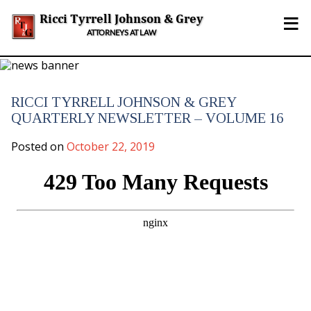
Skip
≡
to
Ricci Tyrrell Johnson & Grey
content
ATTORNEYS AT LAW
RICCI TYRRELL JOHNSON & GREY
QUARTERLY NEWSLETTER – VOLUME 16
Posted on
October 22, 2019