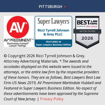
PITTSBURGH
© Copyright 2026 Ricci Tyrrell Johnson & Grey.
Attorney Advertising Materials.
* The awards and
accolades displayed on this website were issued to the
attorneys, or the entire law firm by the respective providers
of these honors. They are as follows, Best Lawyers Best Law
Firm US News 2019, AV Preeminent Martindale Hubbell and
Featured in Super Lawyers Business Edition. No aspect of
these advertisements have been approved by the Supreme
Court of New Jersey.
|
Privacy Policy