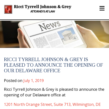
Skip
≡
to
Ricci Tyrrell Johnson & Grey
content
ATTORNEYS AT LAW
RICCI TYRRELL JOHNSON & GREY IS
PLEASED TO ANNOUNCE THE OPENING OF
OUR DELAWARE OFFICE
Posted on
July 1, 2019
Ricci Tyrrell Johnson & Grey is pleased to announce the
opening of our Delaware office at
1201 North Orange Street, Suite 713, Wilmington, DE