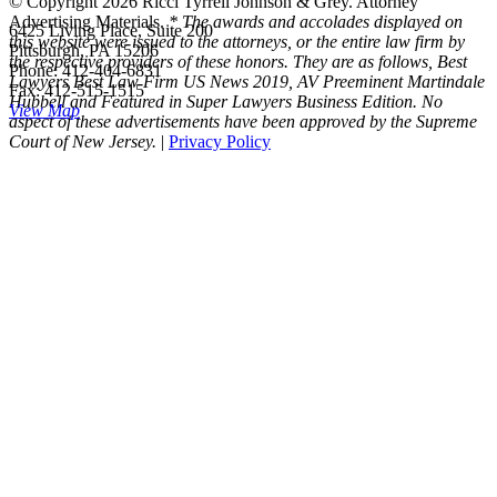
© Copyright 2026 Ricci Tyrrell Johnson & Grey. Attorney
Advertising Materials.
* The awards and accolades displayed on
6425 Living Place, Suite 200
this website were issued to the attorneys, or the entire law firm by
Pittsburgh, PA 15206
the respective providers of these honors. They are as follows, Best
Phone: 412-404-6831
Lawyers Best Law Firm US News 2019, AV Preeminent Martindale
Fax: 412-515-1515
Hubbell and Featured in Super Lawyers Business Edition. No
View Map
aspect of these advertisements have been approved by the Supreme
Court of New Jersey.
|
Privacy Policy