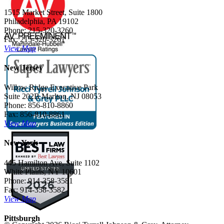
1515 Market Street, Suite 1800
Philadelphia, PA 19102
Phone: 215-320-3260
Fax: 215-320-3261
View Map
New Jersey
Willow Ridge Executive Park
Suite 202B Marlton, NJ 08053
Phone: 856-810-8860
Fax: 856-810-8861
View Map
New York
445 Hamilton Ave, Suite 1102
White Plains, NY 10601
Phone: 914-358-3581
Fax: 914-358-3582
View Map
Pittsburgh