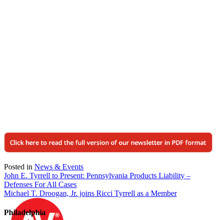
Posted in
News & Events
Post
John E. Tyrrell to Present: Pennsylvania Products Liability –
Defenses For All Cases
navigation
Michael T. Droogan, Jr. joins Ricci Tyrrell as a Member
Philadelphia