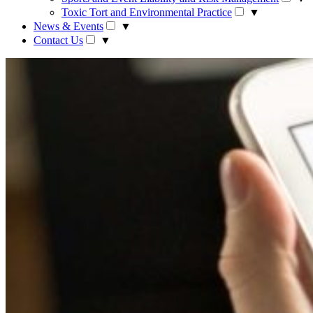
Toxic Tort and Environmental Practice
▼
News & Events
▼
Contact Us
▼