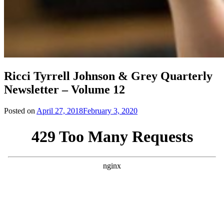
Ricci Tyrrell Johnson & Grey Quarterly
Newsletter – Volume 12
Posted on
April 27, 2018
February 3, 2020