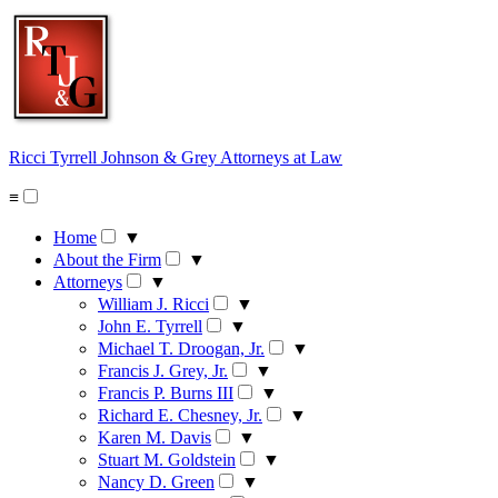
Skip
to
content
Ricci Tyrrell Johnson & Grey
Attorneys at Law
≡
Home
▼
About the Firm
▼
Attorneys
▼
William J. Ricci
▼
John E. Tyrrell
▼
Michael T. Droogan, Jr.
▼
Francis J. Grey, Jr.
▼
Francis P. Burns III
▼
Richard E. Chesney, Jr.
▼
Karen M. Davis
▼
Stuart M. Goldstein
▼
Nancy D. Green
▼