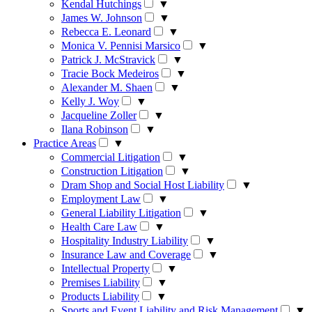
Kendal Hutchings
▼
James W. Johnson
▼
Rebecca E. Leonard
▼
Monica V. Pennisi Marsico
▼
Patrick J. McStravick
▼
Tracie Bock Medeiros
▼
Alexander M. Shaen
▼
Kelly J. Woy
▼
Jacqueline Zoller
▼
Ilana Robinson
▼
Practice Areas
▼
Commercial Litigation
▼
Construction Litigation
▼
Dram Shop and Social Host Liability
▼
Employment Law
▼
General Liability Litigation
▼
Health Care Law
▼
Hospitality Industry Liability
▼
Insurance Law and Coverage
▼
Intellectual Property
▼
Premises Liability
▼
Products Liability
▼
Sports and Event Liability and Risk Management
▼