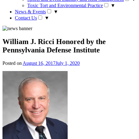
Toxic Tort and Environmental Practice
▼
News & Events
▼
Contact Us
▼
William J. Ricci Honored by the
Pennsylvania Defense Institute
Posted on
August 16, 2017
July 1, 2020