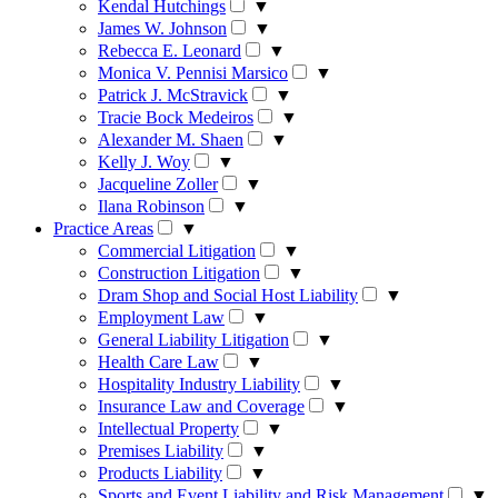
Kendal Hutchings
▼
James W. Johnson
▼
Rebecca E. Leonard
▼
Monica V. Pennisi Marsico
▼
Patrick J. McStravick
▼
Tracie Bock Medeiros
▼
Alexander M. Shaen
▼
Kelly J. Woy
▼
Jacqueline Zoller
▼
Ilana Robinson
▼
Practice Areas
▼
Commercial Litigation
▼
Construction Litigation
▼
Dram Shop and Social Host Liability
▼
Employment Law
▼
General Liability Litigation
▼
Health Care Law
▼
Hospitality Industry Liability
▼
Insurance Law and Coverage
▼
Intellectual Property
▼
Premises Liability
▼
Products Liability
▼
Sports and Event Liability and Risk Management
▼