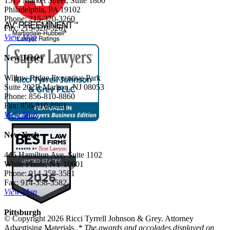
1515 Market Street, Suite 1800
Philadelphia, PA 19102
Phone: 215-320-3260
Fax: 215-320-3261
View Map
New Jersey
Willow Ridge Executive Park
Suite 202B Marlton, NJ 08053
Phone: 856-810-8860
Fax: 856-810-8861
View Map
New York
445 Hamilton Ave, Suite 1102
White Plains, NY 10601
Phone: 914-358-3581
Fax: 914-358-3582
View Map
Pittsburgh
© Copyright 2026 Ricci Tyrrell Johnson & Grey. Attorney
Advertising Materials.
* The awards and accolades displayed on