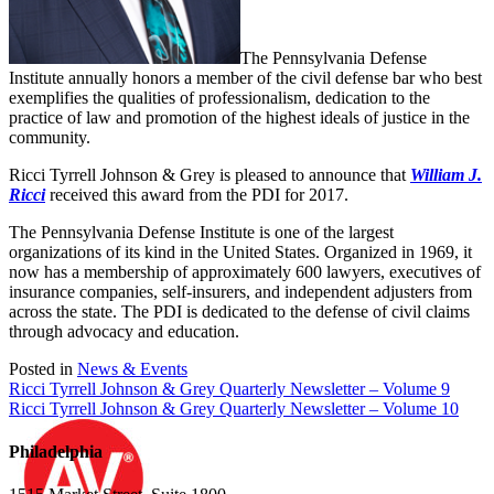
The Pennsylvania Defense
Institute annually honors a member of the civil defense bar who best
exemplifies the qualities of professionalism, dedication to the
practice of law and promotion of the highest ideals of justice in the
community.
Ricci Tyrrell Johnson & Grey is pleased to announce that
William J.
Ricci
received this award from the PDI for 2017.
The Pennsylvania Defense Institute is one of the largest
organizations of its kind in the United States. Organized in 1969, it
now has a membership of approximately 600 lawyers, executives of
insurance companies, self-insurers, and independent adjusters from
across the state. The PDI is dedicated to the defense of civil claims
through advocacy and education.
Posted in
News & Events
Post
Ricci Tyrrell Johnson & Grey Quarterly Newsletter – Volume 9
Ricci Tyrrell Johnson & Grey Quarterly Newsletter – Volume 10
navigation
Philadelphia