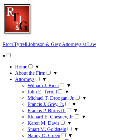
Skip
to
content
Ricci Tyrrell Johnson & Grey
Attorneys at Law
≡
Home
▼
About the Firm
▼
Attorneys
▼
William J. Ricci
▼
John E. Tyrrell
▼
Michael T. Droogan, Jr.
▼
Francis J. Grey, Jr.
▼
Francis P. Burns III
▼
Richard E. Chesney, Jr.
▼
Karen M. Davis
▼
Stuart M. Goldstein
▼
Nancy D. Green
▼