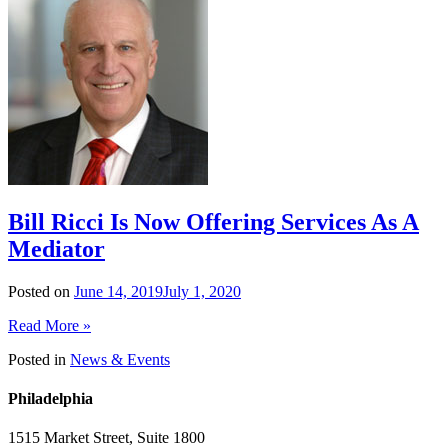
Bill Ricci Is Now Offering Services As A
Mediator
Posted on
June 14, 2019
July 1, 2020
Read More »
Posted in
News & Events
Philadelphia
1515 Market Street, Suite 1800