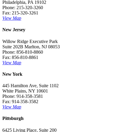
Philadelphia, PA 19102
Phone: 215-320-3260
Fax: 215-320-3261
View Map
New Jersey
Willow Ridge Executive Park
Suite 202B Marlton, NJ 08053
Phone: 856-810-8860
Fax: 856-810-8861
View Map
New York
445 Hamilton Ave, Suite 1102
White Plains, NY 10601
Phone: 914-358-3581
Fax: 914-358-3582
View Map
Pittsburgh
6425 Living Place, Suite 200