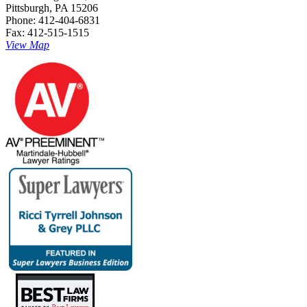
Pittsburgh, PA 15206
Phone: 412-404-6831
Fax: 412-515-1515
View Map