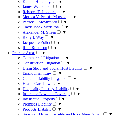
Kendal Hutchings
▼
James W. Johnson
▼
Rebecca E. Leonard
▼
Monica V. Pennisi Marsico
▼
Patrick J. McStravick
▼
Tracie Bock Medeiros
▼
Alexander M. Shaen
▼
Kelly J. Woy
▼
Jacqueline Zoller
▼
Ilana Robinson
▼
Practice Areas
▼
Commercial Litigation
▼
Construction Litigation
▼
Dram Shop and Social Host Liability
▼
Employment Law
▼
General Liability Litigation
▼
Health Care Law
▼
Hospitality Industry Liability
▼
Insurance Law and Coverage
▼
Intellectual Property
▼
Premises Liability
▼
Products Liability
▼
Sports and Event Liability and Risk Management
▼