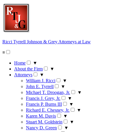
Skip
to
content
Ricci Tyrrell Johnson & Grey
Attorneys at Law
≡
Home
▼
About the Firm
▼
Attorneys
▼
William J. Ricci
▼
John E. Tyrrell
▼
Michael T. Droogan, Jr.
▼
Francis J. Grey, Jr.
▼
Francis P. Burns III
▼
Richard E. Chesney, Jr.
▼
Karen M. Davis
▼
Stuart M. Goldstein
▼
Nancy D. Green
▼