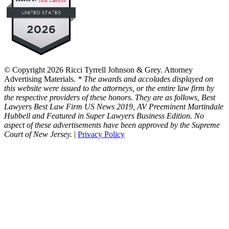
© Copyright 2026 Ricci Tyrrell Johnson & Grey. Attorney
Advertising Materials.
* The awards and accolades displayed on
this website were issued to the attorneys, or the entire law firm by
the respective providers of these honors. They are as follows, Best
Lawyers Best Law Firm US News 2019, AV Preeminent Martindale
Hubbell and Featured in Super Lawyers Business Edition. No
aspect of these advertisements have been approved by the Supreme
Court of New Jersey.
|
Privacy Policy