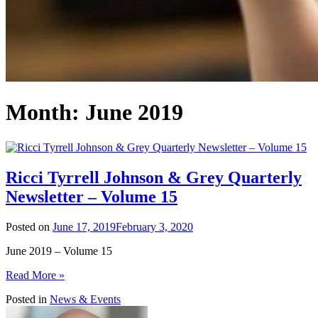
Month:
June 2019
Ricci Tyrrell Johnson & Grey Quarterly
Newsletter – Volume 15
Posted on
June 17, 2019
February 3, 2020
June 2019 – Volume 15
Read More »
Posted in
News & Events