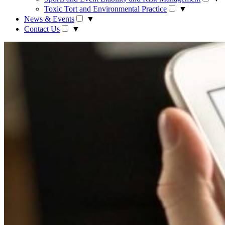
Toxic Tort and Environmental Practice
▼
News & Events
▼
Contact Us
▼