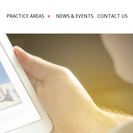
PRACTICE AREAS
NEWS & EVENTS
CONTACT US
▼
▼