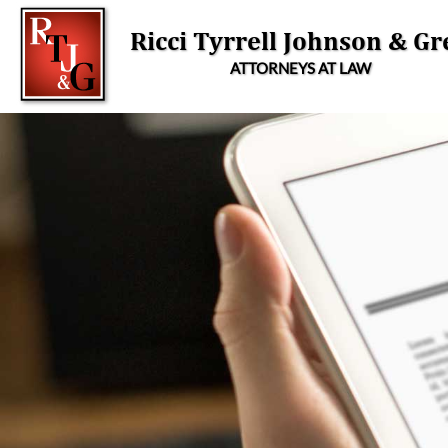
Skip
to
Ricci Tyrrell Johnson & Gr
content
ATTORNEYS AT LAW