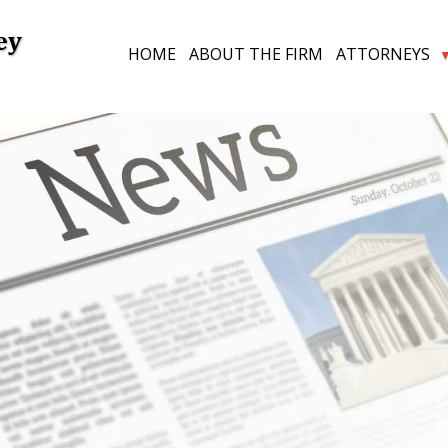
ey
HOME
ABOUT THE FIRM
ATTORNEYS