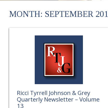
MONTH:
SEPTEMBER 201
Ricci Tyrrell Johnson & Grey
Quarterly Newsletter – Volume
13