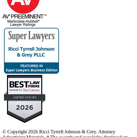
© Copyright 2026 Ricci Tyrrell Johnson & Grey. Attorney