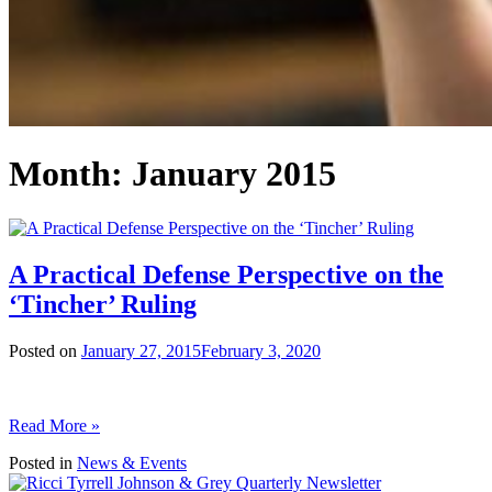
Month:
January 2015
A Practical Defense Perspective on the
‘Tincher’ Ruling
Posted on
January 27, 2015
February 3, 2020
Read More »
Posted in
News & Events