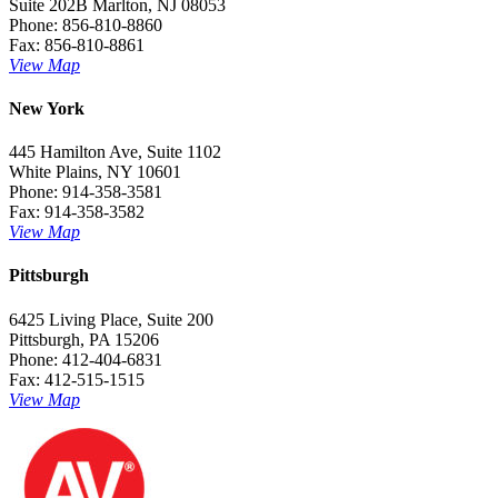
Suite 202B Marlton, NJ 08053
Phone: 856-810-8860
Fax: 856-810-8861
View Map
New York
445 Hamilton Ave, Suite 1102
White Plains, NY 10601
Phone: 914-358-3581
Fax: 914-358-3582
View Map
Pittsburgh
6425 Living Place, Suite 200
Pittsburgh, PA 15206
Phone: 412-404-6831
Fax: 412-515-1515
View Map