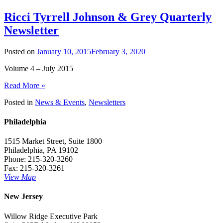
Ricci Tyrrell Johnson & Grey Quarterly
Newsletter
Posted on
January 10, 2015
February 3, 2020
Volume 4 – July 2015
Read More »
Posted in
News & Events
,
Newsletters
Philadelphia
1515 Market Street, Suite 1800
Philadelphia, PA 19102
Phone: 215-320-3260
Fax: 215-320-3261
View Map
New Jersey
Willow Ridge Executive Park