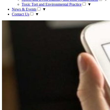
Toxic Tort and Environmental Practice
▼
News & Events
▼
Contact Us
▼