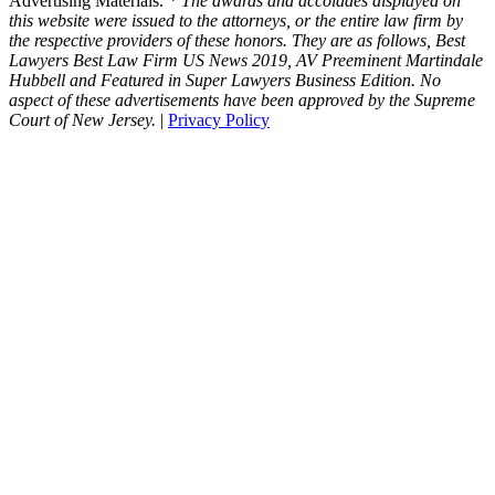
Advertising Materials.
* The awards and accolades displayed on
this website were issued to the attorneys, or the entire law firm by
the respective providers of these honors. They are as follows, Best
Lawyers Best Law Firm US News 2019, AV Preeminent Martindale
Hubbell and Featured in Super Lawyers Business Edition. No
aspect of these advertisements have been approved by the Supreme
Court of New Jersey.
|
Privacy Policy