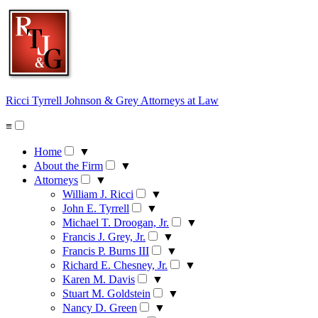
Skip
to
content
Ricci Tyrrell Johnson & Grey
Attorneys at Law
≡
Home
▼
About the Firm
▼
Attorneys
▼
William J. Ricci
▼
John E. Tyrrell
▼
Michael T. Droogan, Jr.
▼
Francis J. Grey, Jr.
▼
Francis P. Burns III
▼
Richard E. Chesney, Jr.
▼
Karen M. Davis
▼
Stuart M. Goldstein
▼
Nancy D. Green
▼