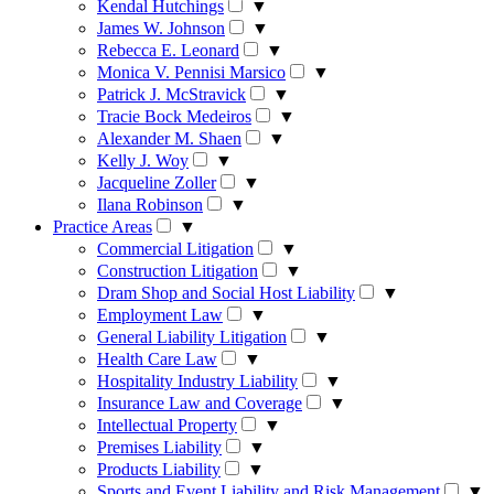
Kendal Hutchings
▼
James W. Johnson
▼
Rebecca E. Leonard
▼
Monica V. Pennisi Marsico
▼
Patrick J. McStravick
▼
Tracie Bock Medeiros
▼
Alexander M. Shaen
▼
Kelly J. Woy
▼
Jacqueline Zoller
▼
Ilana Robinson
▼
Practice Areas
▼
Commercial Litigation
▼
Construction Litigation
▼
Dram Shop and Social Host Liability
▼
Employment Law
▼
General Liability Litigation
▼
Health Care Law
▼
Hospitality Industry Liability
▼
Insurance Law and Coverage
▼
Intellectual Property
▼
Premises Liability
▼
Products Liability
▼
Sports and Event Liability and Risk Management
▼